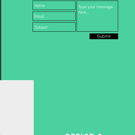
Submit