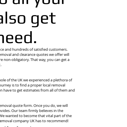
lso get
need.
e and hundreds of satisfied customers.
emoval and clearance quotes we offer will
re non-obligatory. That way, you can get a
.
ole of the UK we experienced a plethora of
ourney is to find a proper local removal
n have to get estimates from all of them and
ur removal quote form. Once you do, we will
vides. Our team firmly believes in the
 We wanted to become that vital part of the
ed removal company UK has to recommend!