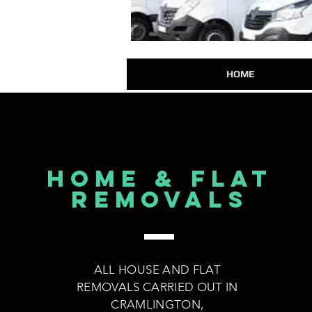
HOME
HOME & FLAT
REMOVALS
ALL HOUSE AND FLAT
REMOVALS CARRIED OUT IN
CRAMLINGTON,