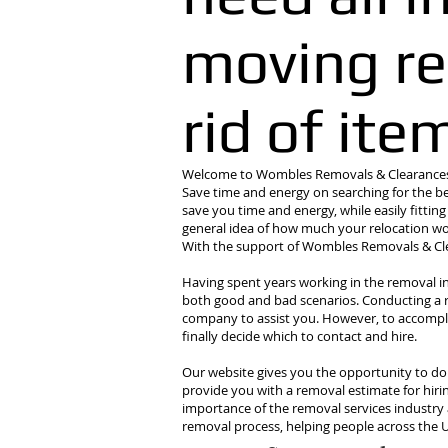
moving re
rid of ite
Welcome to Wombles Removals & Clearances -
Save time and energy on searching for the be
save you time and energy, while easily fittin
general idea of how much your relocation wou
With the support of Wombles Removals & Clea
Having spent years working in the removal i
both good and bad scenarios. Conducting a rel
company to assist you. However, to accompli
finally decide which to contact and hire.
Our website gives you the opportunity to do al
provide you with a removal estimate for hiri
importance of the removal services industry 
removal process, helping people across the