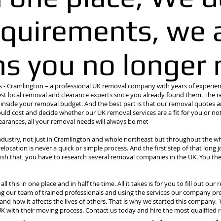
quirements, we a
ms you no longer 
 Cramlington – a professional UK removal company with years of experienc
st local removal and clearance experts since you already found them. The r
g inside your removal budget. And the best part is that our removal quotes a
ld cost and decide whether our UK removal services are a fit for you or not
rances, all your removal needs will always be met
ndustry, not just in Cramlington and whole northeast but throughout the wh
ocation is never a quick or simple process. And the first step of that long j
sh that, you have to research several removal companies in the UK. You the
l this in one place and in half the time. All it takes is for you to fill out o
ng our team of trained professionals and using the services our company pro
and how it affects the lives of others. That is why we started this company.
 UK with their moving process. Contact us today and hire the most qualifi