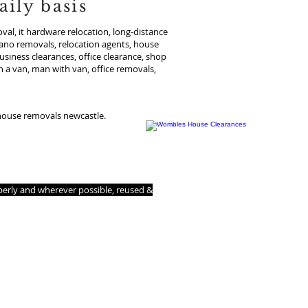
ily basis
al, it hardware relocation, long-distance
iano removals, relocation agents, house
usiness clearances, office clearance, shop
 a van, man with van, office removals,
 house removals newcastle.
 us to make your house clearance or
operly and wherever possible, reused &