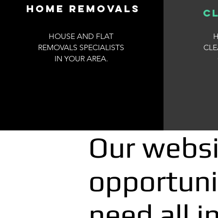
Home removals
c
HOUSE AND FLAT
H
REMOVALS SPECIALISTS
CL
IN YOUR AREA.
Our websi
opportuni
need all i