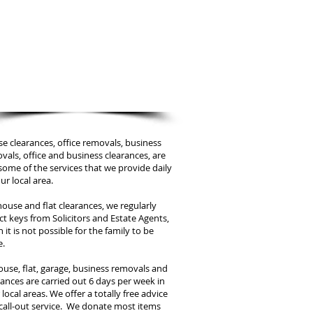
We are only a phone call away
07880 315 824
CALL US NOW
​for a price estimation
e clearances, office removals, business
vals, office and business clearances, are
 some of the services that we provide daily
ur local area.
house and flat clearances, we regularly
ect keys from Solicitors and Estate Agents,
 it is not possible for the family to be
e.
house, flat, garage, business removals and
rances are carried out 6 days per week in
local areas. We offer a totally free advice
call-out service. We donate most items