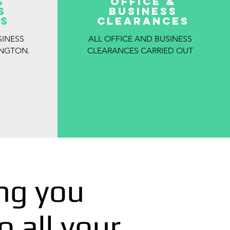
&
OFFICE &
S
BUSINESS
S
CLEARANCES
SINESS
ALL OFFICE AND BUSINESS
INGTON.
CLEARANCES CARRIED OUT
ng you
o all your