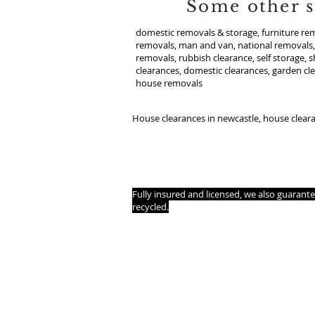
Some other s
domestic removals & storage, furniture rem
removals, man and van, national removals, 
removals, rubbish clearance, self storage, 
clearances, domestic clearances, garden cl
house removals
House clearances in newcastle, house clear
WMAC is now opening its doors in a city near
House removals and clearances, Flat removal
removal as hassle-free as possible.
Fully insured and licensed, we also guarant
recycled.
House removals and clearances in your local 