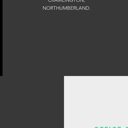
CRAMLINGTON,
NORTHUMBERLAND.