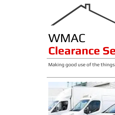
WMAC
​​​Clearance S
Making good use of the things