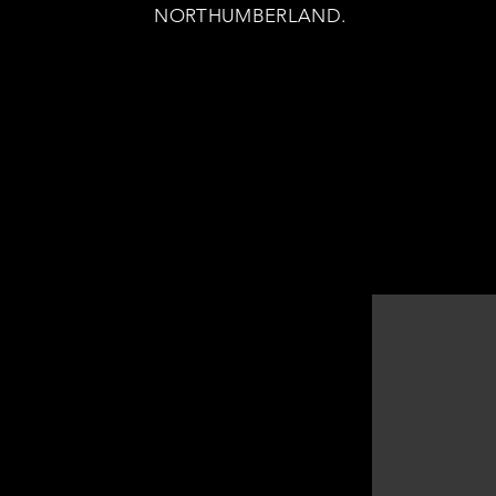
NORTHUMBERLAND.