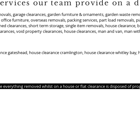
ervices our team provide on a da
ovals, garage clearances, garden furniture & ornaments, garden waste remov
office furniture, overseas removals, packing services, part load removals, p
shed clearances, short term storage, single item removals, house clearance, b
earances, void property clearances, house clearances, man and van, man with
ance gateshead, house clearance cramlington, house clearance whitley bay,
 you so we are looking for othersto join us.
s, Office clearances don’t need to be stressful if managed carefully. Allow
ee everything removed whilst on a house or flat clearance is disposed of pr
area. if your reading this text we cover your area.