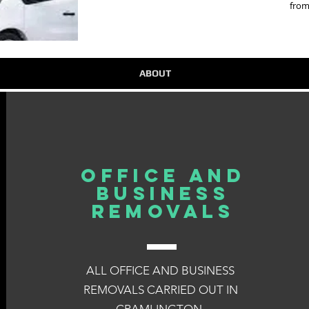
from
ABOUT
OFFICE AND
BUSINESS
REMOVALS
ALL OFFICE AND BUSINESS
REMOVALS CARRIED OUT IN