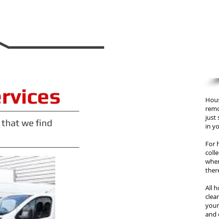
ervices
Hous
remo
just
 that we find
in yo
For 
coll
when
ther
All 
clea
your 
and 