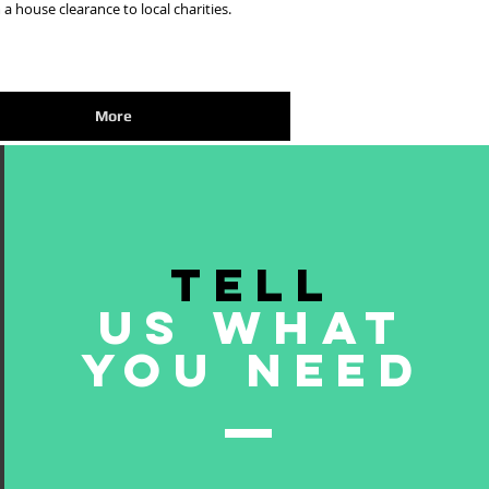
 a house clearance to local charities.
More
TELL
US WHAT
YOU NEED