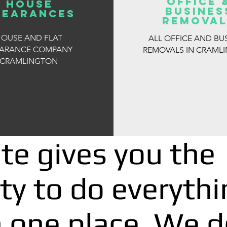
OFFICE 
house
BUSINES
learances
REMOVAL
OUSE AND FLAT
ALL OFFICE AND BU
EARANCE COMPANY
REMOVALS IN CRAML
CRAMLINGTON
te gives you the
ty to do everythi
n one place, We d