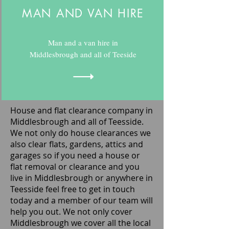
MAN AND VAN HIRE
Man and a van hire in
Middlesbrough and all of Teeside
House and flat clearance company in
Middlesbrough and all of Teesside.
We not only do house clearances we
also clear flats, gardens, attics and
garages so if you need a house or
flat removal or clearance and you
live in Middlesbrough or anywhere in
Teesside feel free to get in touch
today and a member of our team will
help you out. We not only cover
Middlesbrough we cover all the local