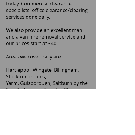
today. Commercial clearance
specialists, office clearance/clearing
services done daily.
We also provide an excellent man
and a van hire removal service and
our prices start at £40
Areas we cover daily are
Hartlepool, Wingate, Billingham,
Stockton on Tees,
Yarm, Guisborough, Saltburn by the
Sea, Redcar and Trimdon Station.
TS1, TS2, TS3, TS4, TS5, TS6, TS7, TS8,
TS9, TS10, TS11, TS12, TS13, TS14,
TS15, TS16, TS17, TS18, TS19, TS20,
TS21, TS22, TS23, TS24, TS25, TS26,
TS27, TS28, TS29