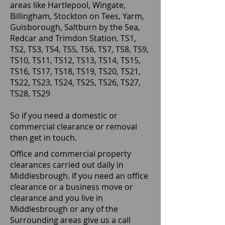
areas like Hartlepool, Wingate,
Billingham, Stockton on Tees, Yarm,
Guisborough, Saltburn by the Sea,
Redcar and Trimdon Station. TS1,
TS2, TS3, TS4, TS5, TS6, TS7, TS8, TS9,
TS10, TS11, TS12, TS13, TS14, TS15,
TS16, TS17, TS18, TS19, TS20, TS21,
TS22, TS23, TS24, TS25, TS26, TS27,
TS28, TS29
So if you need a domestic or
commercial clearance or removal
then get in touch.
Office and commercial property
clearances carried out daily in
Middlesbrough. If you need an office
clearance or a business move or
clearance and you live in
Middlesbrough or any of the
Surrounding areas give us a call