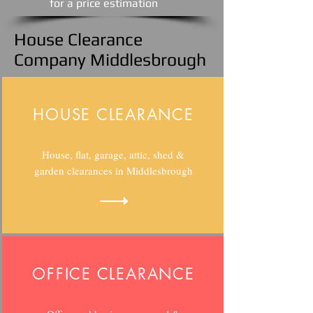
​for a price estimation
House Clearance
Company Middlesbrough
HOUSE CLEARANCE
House, flat, garage, attic, shed &
garden clearances in Middlesbrough
OFFICE CLEARANCE