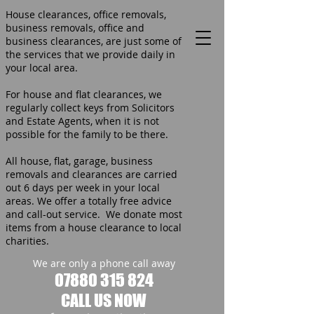
House clearances, office removals,
business removals, office and
business clearances, are just some of
the services that we provide daily in
your local area.
For house and flat clearances, we
regularly collect keys from Solicitors
and Estate Agents, when it is not
possible for the family to be there.
All house, flat, garage, business
removals and clearances are carried
out 6 days per week in your local
areas. We offer a totally free advice
and call-out service. We donate most
items from a house clearance to local
charities.
We are only a phone call away
07880 315 824
CALL US NOW