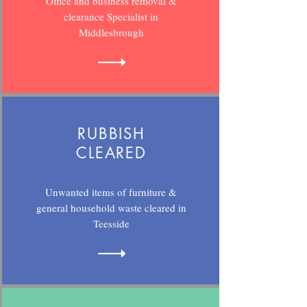
Office and business removal &
clearance Specialist in
Middlesbrough
RUBBISH
CLEARED
Unwanted items of furniture &
general household waste cleared in
Teesside