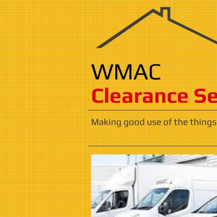
WMAC
​​​Clearance S
Making good use of the things