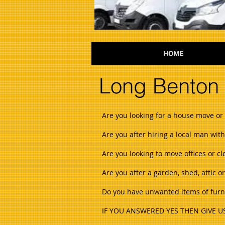
HOME
Long Benton
Are you looking for a house move or 
Are you after hiring a local man wit
Are you looking to move offices or c
Are you after a garden, shed, attic 
Do you have unwanted items of furnit
IF YOU ANSWERED YES THEN GIVE US