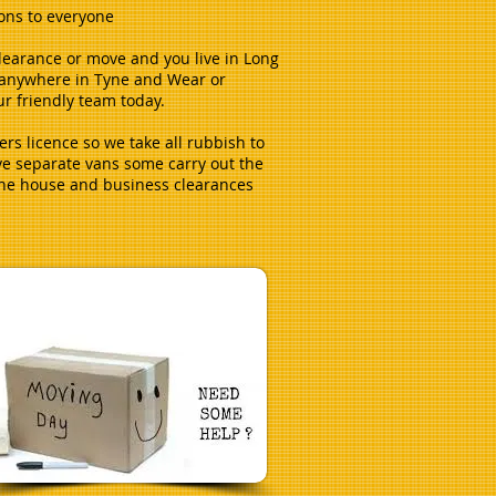
ions to everyone
clearance or move and you live in Long
r anywhere in Tyne and Wear or
r friendly team today.
ers licence so we take all rubbish to
ve separate vans some carry out the
the house and business clearances