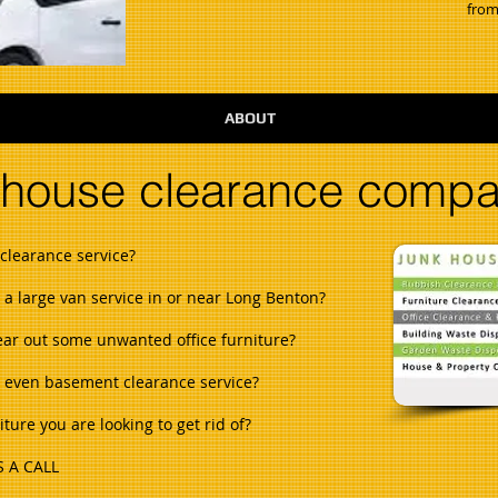
from
ABOUT
 house clearance comp
clearance service?
h a large van service in or near Long Benton?
lear out some unwanted office furniture?
or even basement clearance service?
ure you are looking to get rid of?
 A CALL