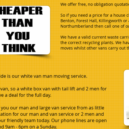
We offer free, no obligation quotat
So if you need a price for a house 
Benton, Forest Hall, Killingworth o
Northumberland then call one of ou
We have a valid current waste carri
the correct recycling plants. We ha
moves whilst other vans carry out 
ide is our white van man moving service.
an, so a white box van with tail lift and 2 men for
 a deal for the full day.
 you our man and large van service from as little
otation for our man and van service or 2 men and
 our friendly team today. Our phone lines are open
nd 9am - 6pm on a Sunday.