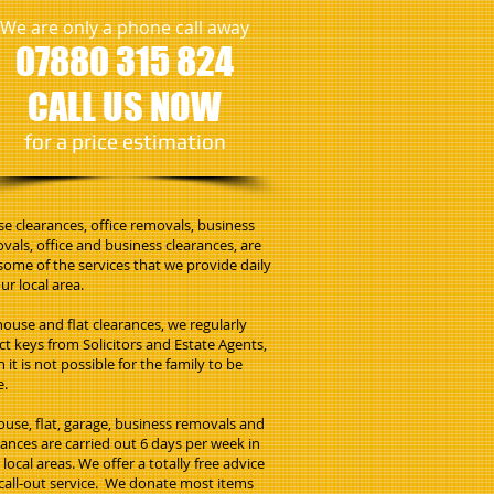
We are only a phone call away
07880 315 824
CALL US NOW
​for a price estimation
e clearances, office removals, business
vals, office and business clearances, are
 some of the services that we provide daily
ur local area.
house and flat clearances, we regularly
ect keys from Solicitors and Estate Agents,
 it is not possible for the family to be
e.
house, flat, garage, business removals and
rances are carried out 6 days per week in
local areas. We offer a totally free advice
call-out service. We donate most items