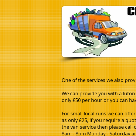
One of the services we also prov
We can provide you with a luton v
only £50 per hour or you can have
For small local runs we can offer
as only £25, if you require a qu
the van service then please call
8am - 8pm Monday - Saturday a