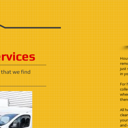
ervices
Hous
remo
just
 that we find
in yo
For 
coll
when
ther
All 
clea
your 
and 