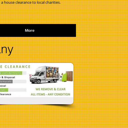
 a house clearance to local charities.
More
any