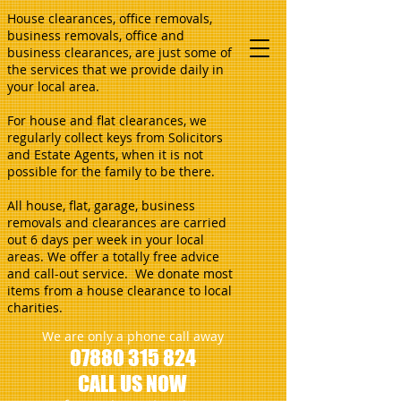
House clearances, office removals,
business removals, office and
business clearances, are just some of
the services that we provide daily in
your local area.
For house and flat clearances, we
regularly collect keys from Solicitors
and Estate Agents, when it is not
possible for the family to be there.
All house, flat, garage, business
removals and clearances are carried
out 6 days per week in your local
areas. We offer a totally free advice
and call-out service. We donate most
items from a house clearance to local
charities.
We are only a phone call away
07880 315 824
CALL US NOW