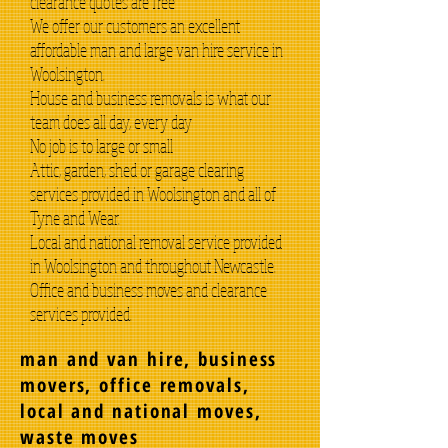
clearance quotes are free
We offer our customers an excellent
affordable man and large van hire service in
Woolsington.
House and business removals is what our
team does all day, every day
No job is to large or small
Attic, garden, shed or garage clearing
services provided in Woolsington and all of
Tyne and Wear.
Local and national removal service provided
in Woolsington and throughout Newcastle.
Office and business moves and clearance
services provided.
man and van hire, business
movers, office removals,
local and national moves,
waste moves