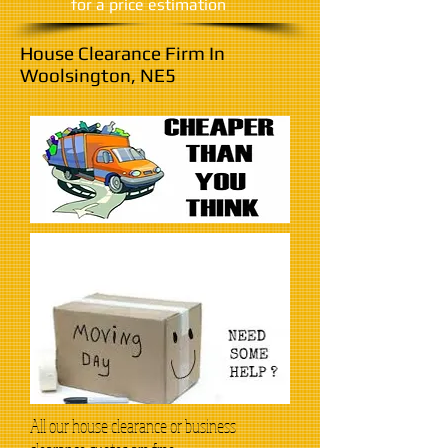
​for a price estimation
House Clearance Firm In
Woolsington, NE5
All our house clearance or business