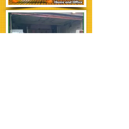
House clearances in newcastle, house
clearance gateshead, house clearance
cramlington, house clearance whitley
bay, house removals newcastle.
WMAC is now opening its doors in a city