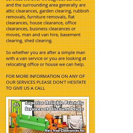
and the surrounding area generally are
attic clearances, garden clearing, rubbish
removals, furniture removals, flat
clearances, house clearance, office
clearances, business clearances or
moves, man and van hire, basement
clearing, shed clearing.
So whether you are after a simple man
with a van service or you are looking at
relocating office or house we can help.
FOR MORE INFORMATION ON ANY OF
OUR SERVICES PLEASE DON'T HESITATE
TO GIVE US A CALL