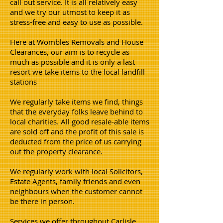
call out service. It is all relatively easy
and we try our utmost to keep it as
stress-free and easy to use as possible.
Here at Wombles Removals and House
Clearances, our aim is to recycle as
much as possible and it is only a last
resort we take items to the local landfill
stations
We regularly take items we find, things
that the everyday folks leave behind to
local charities. All good resale-able items
are sold off and the profit of this sale is
deducted from the price of us carrying
out the property clearance.
We regularly work with local Solicitors,
Estate Agents, family friends and even
neighbours when the customer cannot
be there in person.
Services we offer throughout Carlisle