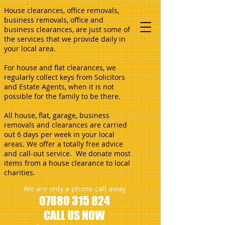
House clearances, office removals,
business removals, office and
business clearances, are just some of
the services that we provide daily in
your local area.
For house and flat clearances, we
regularly collect keys from Solicitors
and Estate Agents, when it is not
possible for the family to be there.
All house, flat, garage, business
removals and clearances are carried
out 6 days per week in your local
areas. We offer a totally free advice
and call-out service. We donate most
items from a house clearance to local
charities.
We are only a phone call away
07880 315 824
CALL US NOW