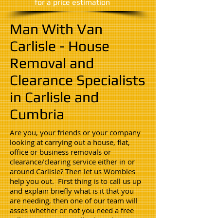
​for a price estimation
Man With Van
Carlisle - House
Removal and
Clearance Specialists
in Carlisle and
Cumbria
Are you, your friends or your company
looking at carrying out a house, flat,
office or business removals or
clearance/clearing service either in or
around Carlisle? Then let us Wombles
help you out. First thing is to call us up
and explain briefly what is it that you
are needing, then one of our team will
asses whether or not you need a free