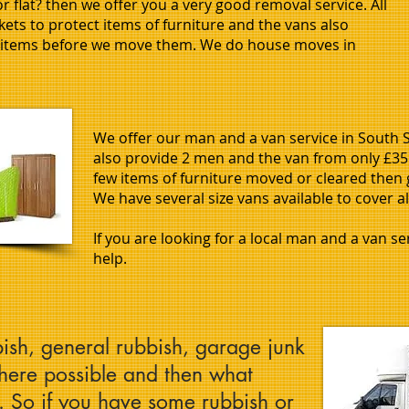
 flat? then we offer you a very good removal service. All
ets to protect items of furniture and the vans also
l items before we move them. We do house moves in
We offer our man and a van service in South Sh
also provide 2 men and the van from only £35 
few items of furniture moved or cleared then 
We have several size vans available to cover al
If you are looking for a local man and a van s
help.
ish, general rubbish, garage junk
where possible and then what
l. So if you have some rubbish or