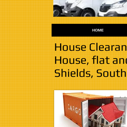
HOME
House Clearan
House, flat a
Shields, South