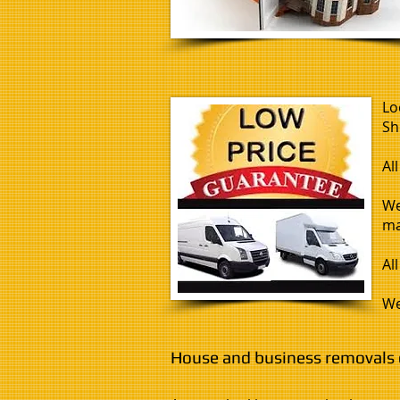
Lo
Sh
Al
We
ma
Al
We
House and business removals c