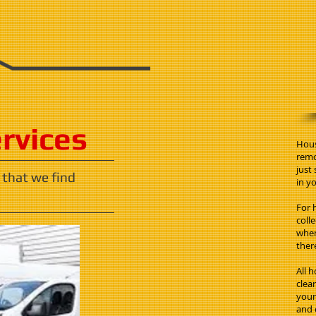
ervices
Hous
remo
just
 that we find
in yo
For 
coll
when
ther
All 
clea
your 
and 