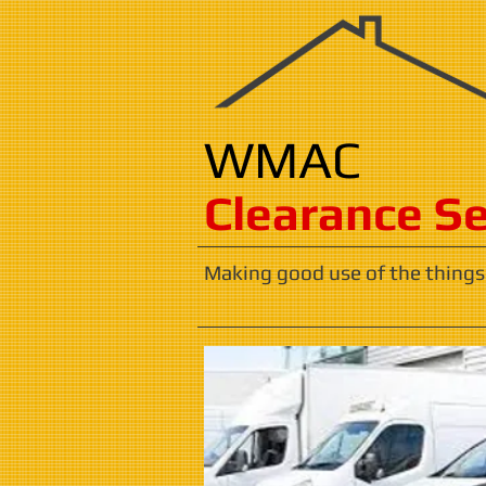
WMAC
​​​Clearance S
Making good use of the things