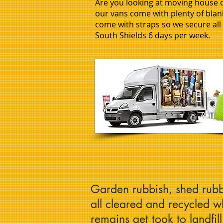
Are you looking at moving house or
our vans come with plenty of blank
come with straps so we secure al
South Shields 6 days per week.
Garden rubbish, shed rubb
all cleared and recycled 
remains get took to landfil