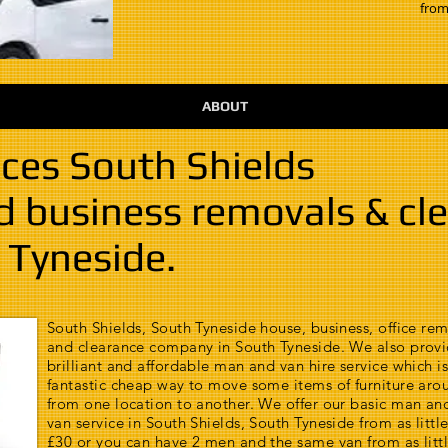
from
ABOUT
ces South Shields
nd business removals & cl
 Tyneside.
South Shields, South Tyneside house, business, office re
and clearance company in South Tyneside. We also provi
brilliant and affordable man and van hire service which is
fantastic cheap way to move some items of furniture aro
from one location to another. We offer our basic man an
van service in South Shields, South Tyneside from as little
£30 or you can have 2 men and the same van from as littl