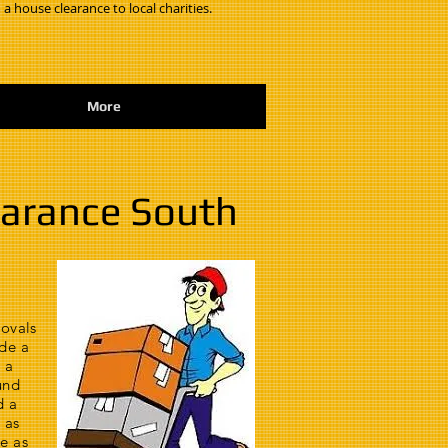
 a house clearance to local charities.
More
earance South
movals
de a
 a
und
d a
 as
e as