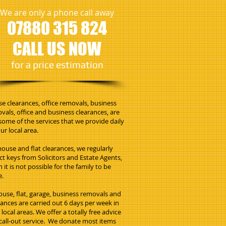
We are only a phone call away
07880 315 824
CALL US NOW
​for a price estimation
e clearances, office removals, business
vals, office and business clearances, are
 some of the services that we provide daily
ur local area.
house and flat clearances, we regularly
ect keys from Solicitors and Estate Agents,
 it is not possible for the family to be
e.
house, flat, garage, business removals and
rances are carried out 6 days per week in
local areas. We offer a totally free advice
call-out service. We donate most items