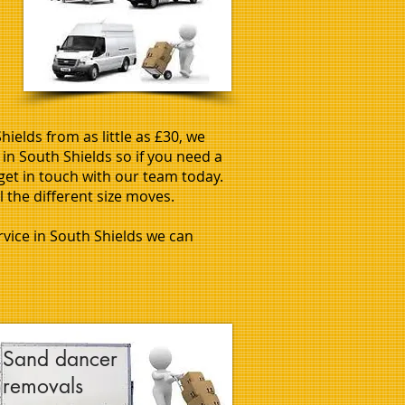
ields from as little as £30, we
in South Shields so if you need a
get in touch with our team today.
l the different size moves.
ervice in South Shields we can
Sand dancer
removals