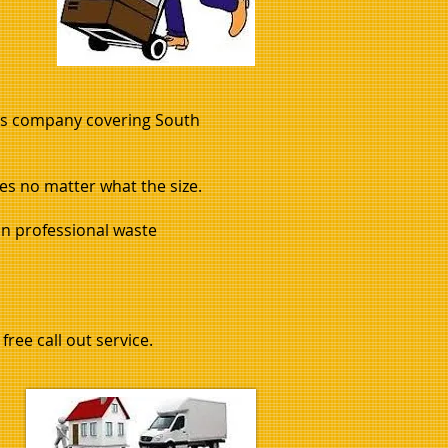
ls company covering South
s no matter what the size.
in professional waste
free call out service.