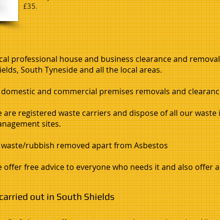
£35.
cal professional house and business clearance and remova
ields, South Tyneside and all the local areas.
l domestic and commercial premises removals and clearance
 are registered waste carriers and dispose of all our waste 
nagement sites.
l waste/rubbish removed apart from Asbestos
 offer free advice to everyone who needs it and also offer a 
arried out in South Shields