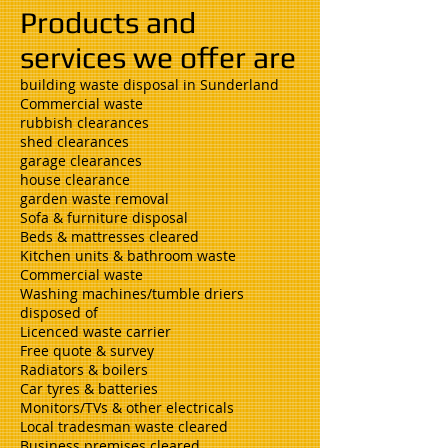
Products and
services we offer are
building waste disposal in Sunderland
Commercial waste
rubbish clearances
shed clearances
garage clearances
house clearance
garden waste removal
Sofa & furniture disposal
Beds & mattresses cleared
Kitchen units & bathroom waste
Commercial waste
Washing machines/tumble driers
disposed of
Licenced waste carrier
Free quote & survey
Radiators & boilers
Car tyres & batteries
Monitors/TVs & other electricals
Local tradesman waste cleared
Business premises cleared