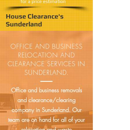
​for a price estimation
House Clearance's
Sunderland
OFFICE AND BUSINESS
RELOCATION AND
CLEARANCE SERVICES IN
SUNDERLAND.
Office and business removals
and clearance/clearing
company in Sunderland. Our
team are on hand for all of your
relocation and waste