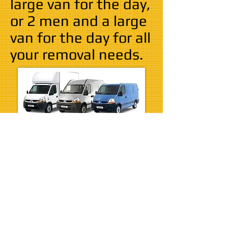
large van for the day,
or 2 men and a large
van for the day for all
your removal needs.
Sometimes all you need is to
hire one of our vans with the
driver and you can choose to self
load the van and do all the work
yourself or have the man that
driving the van help you with
your move.
Self load is only £25 per hour for
a medium/large van