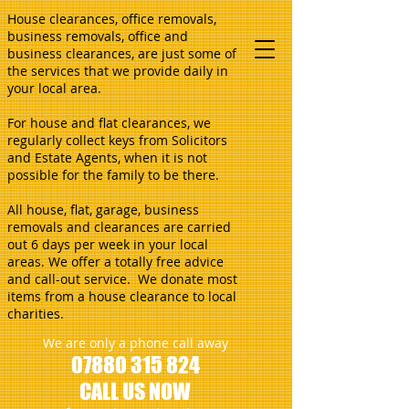
House clearances, office removals,
business removals, office and
business clearances, are just some of
the services that we provide daily in
your local area.
For house and flat clearances, we
regularly collect keys from Solicitors
and Estate Agents, when it is not
possible for the family to be there.
All house, flat, garage, business
removals and clearances are carried
out 6 days per week in your local
areas. We offer a totally free advice
and call-out service. We donate most
items from a house clearance to local
charities.
We are only a phone call away
07880 315 824
CALL US NOW