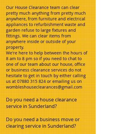
Our House Clearance team can clear
pretty much anything from pretty much
anywhere, from furniture and electrical
appliances to refurbishment waste and
garden refuse to large fixtures and
fittings. We can clear items from
anywhere inside or outside of your
property.
We're here to help between the hours of
8 am to 8 pm so if you need to chat to
one of our team about our house, office
or business clearance services do not
hesitate to get in touch by either calling
us at
07880 315 824
or emailing us on
wombleshouseclearances@gmail.com
Do you need a house clearance
service in Sunderland?
Do you need a business move or
clearing service in Sunderland?