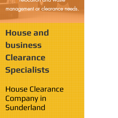
management or clearance needs.
House and
business
Clearance
Specialists
House Clearance
Company in
Sunderland