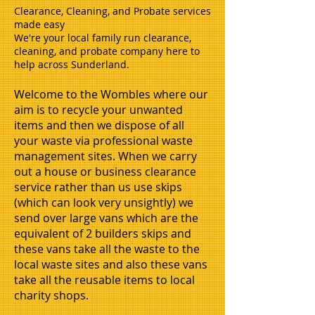
Clearance, Cleaning, and Probate services
made easy
We're your local family run clearance,
cleaning, and probate company here to
help across Sunderland.
Welcome to the Wombles where our
aim is to recycle your unwanted
items and then we dispose of all
your waste via professional waste
management sites. When we carry
out a house or business clearance
service rather than us use skips
(which can look very unsightly) we
send over large vans which are the
equivalent of 2 builders skips and
these vans take all the waste to the
local waste sites and also these vans
take all the reusable items to local
charity shops.