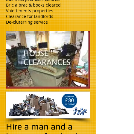
Bric a brac & books cleared
Void tenents properties
Clearance for landlords
De-cluterring service
Hire a man and a